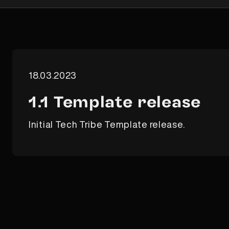
18.03.2023
1.1 Template release
Initial Tech Tribe Template release.