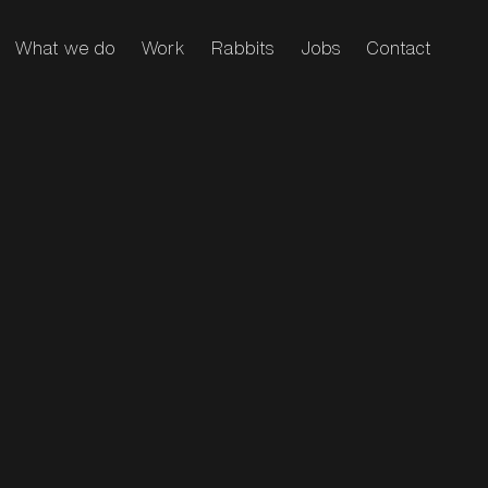
What we do
Work
Rabbits
Jobs
Contact