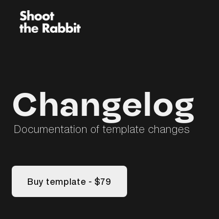
Changelog
Documentation of template changes
Buy template - $79