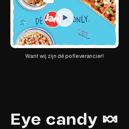
Want wij zijn dé pofleverancier!
Eye candy 🍬