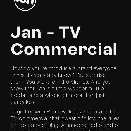
Jan - TV
Commercial
How do you reintroduce a brand everyone
thinks they already know? You surprise
them. You shake off the clichés. And you
show that Jan is a little weirder, a little
bolder, and a whole lot more than just
pancakes.
Together with BrandBuilders we created a
TV commercial that doesn’t follow the rules
of food advertising. A handcrafted blend of