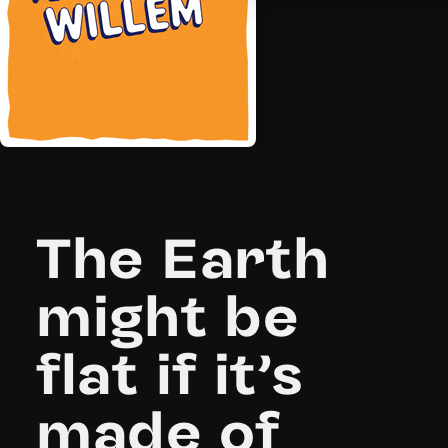
The Earth
might be
flat if it’s
made of