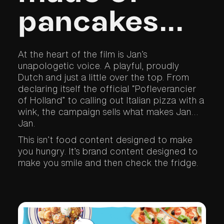
pancakes...
At the heart of the film is Jan’s
unapologetic voice. A playful, proudly
Dutch and just a little over the top. From
declaring itself the official “Pofleverancier
of Holland” to calling out Italian pizza with a
wink, the campaign sells what makes Jan…
Jan.
This isn’t food content designed to make
you hungry. It’s brand content designed to
make you smile and then check the fridge.