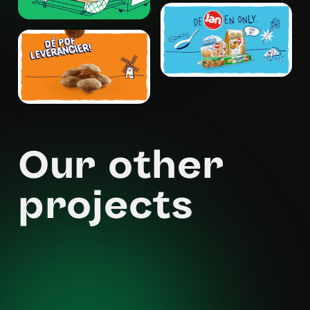
Our other
projects
Moneybird - Free as a bird