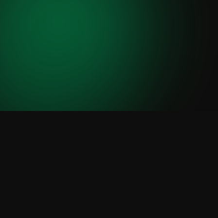
Jong & Laan - Run Campagn