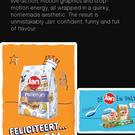
live-action, motion graphics and stop-
motion energy, all wrapped in a quirky,
homemade aesthetic. The result is
unmistakably
Jan
: confident, funny and full
of flavour.