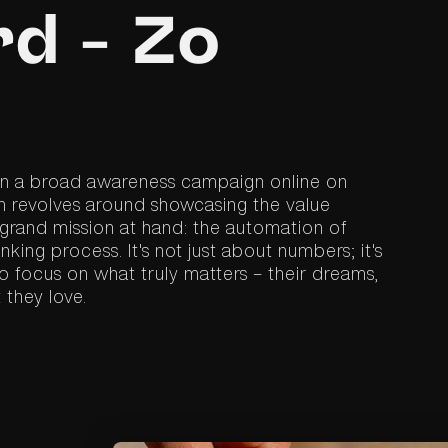
d - Zo
 in a broad awareness campaign online on
 revolves around showcasing the value
 grand mission at hand: the automation of
ing process. It's not just about numbers; it's
 focus on what truly matters – their dreams,
 they love.