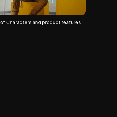
 of Characters and product features
