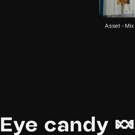
Asset - Mix
Eye candy 