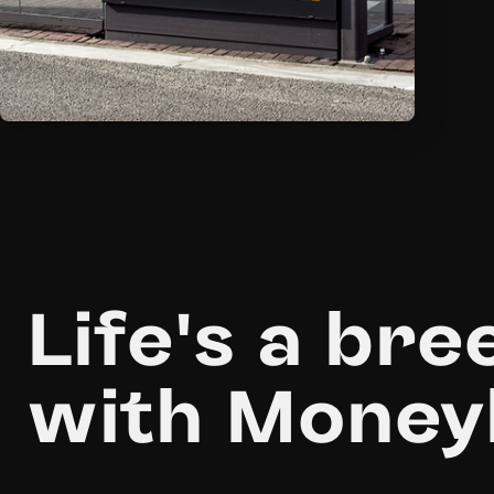
Life's a bre
with Money