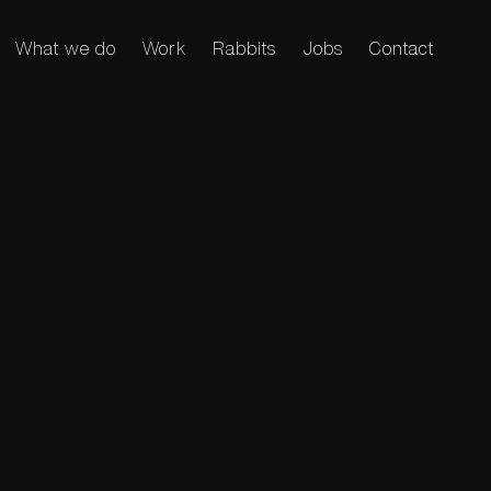
What we do
Work
Rabbits
Jobs
Contact