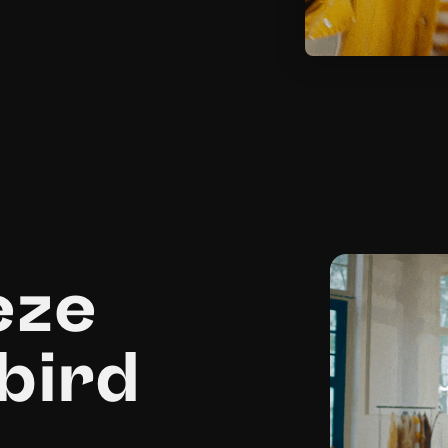
eze
bird