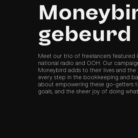
Moneybir
gebeurd
Meet our trio of freelancers featured
national radio and OOH. Our campaign
Moneybird adds to their lives and the
every step in the bookkeeping and bank
about empowering these go-getters to
goals, and the sheer joy of doing what